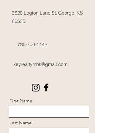
3620 Legion Lane
St. George, KS
66535
785-706-1142
keyrealtymhk@gmail.com
First Name
Last Name