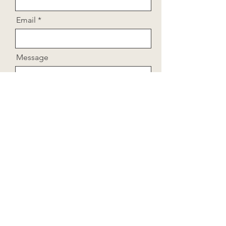
Email
Message
Send