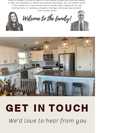
GET IN TOUCH
We'd love to hear from you