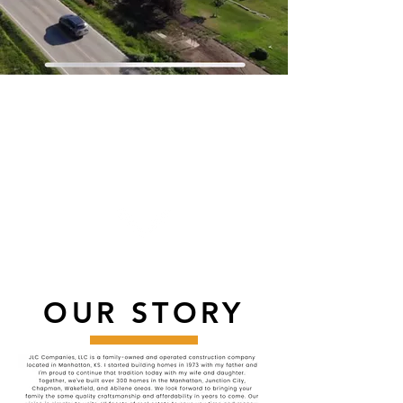
A COMPANY BUILT
ON QUALITY,
HONESTY, AND
AFFORDABILITY.
OUR STORY